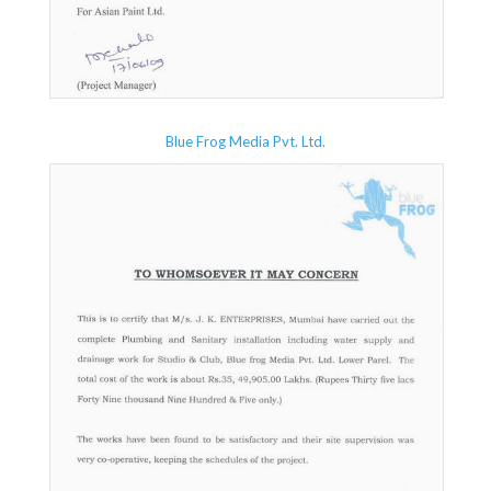
Blue Frog Media Pvt. Ltd.