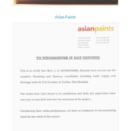
Asian Paints