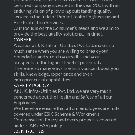
certified company incepted in the year 2001 with an
enduring vision of providing outstanding quality
service in the field of Public Health Engineering and
Fire Protection Services.
Our focus is on the Consumer’s needs and we aim to
provide the best quality solutions… in time!.
CAREER
A career at J. K. Infra - Utilities Pvt. Ltd. makes so
much sense when you are willing to break your
boundaries and stretch yourself - and your
prospects to the highest level of potentials.
There are so many ways in which you can boost your
skills, knowledge, experience and even
entrepreneurial capabilities.
SAFETY POLICY
At J. K. Infra-Utilities Pvt. Ltd. we are very much
concerned about the Health and Safety of all our
Employees.
We therefore ensure that all our employees are fully
covered under ESIC Scheme & Workmen’s
Compensation Policy and every project is covered
under CAR / EAR policy.
CONTACT US