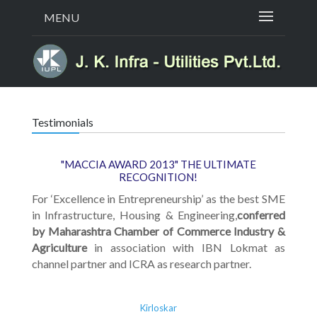
MENU
Testimonials
"MACCIA AWARD 2013" THE ULTIMATE
RECOGNITION!
For ‘Excellence in Entrepreneurship’ as the best SME
in Infrastructure, Housing & Engineering,
conferred
by Maharashtra Chamber of Commerce Industry &
Agriculture
in association with IBN Lokmat as
channel partner and ICRA as research partner.
Kirloskar