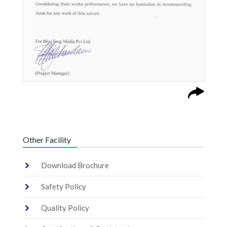
Other Facility
Download Brochure
Safety Policy
Quality Policy