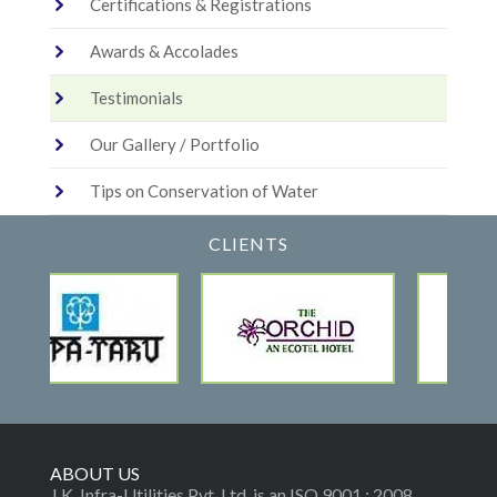
Certifications & Registrations
Awards & Accolades
Testimonials
Our Gallery / Portfolio
Tips on Conservation of Water
CLIENTS
ABOUT US
J.K. Infra-Utilities Pvt. Ltd. is an ISO 9001 : 2008