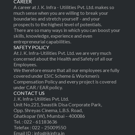
CAREER
A career at J. K. Infra - Utilities Pvt. Ltd. makes so
much sense when you are willing to break your
boundaries and stretch yourself - and your
prospects to the highest level of potentials.
There are so many ways in which you can boost your
skills, knowledge, experience and even
entrepreneurial capabilities.
SAFETY POLICY
At J. K. Infra-Utilities Pvt. Ltd. we are very much
concerned about the Health and Safety of all our
Employees.
We therefore ensure that all our employees are fully
covered under ESIC Scheme & Workmen’s
Compensation Policy and every project is covered
under CAR / EAR policy.
CONTACT US
J. K. Infra-Utilities Pvt. Ltd.
Unit No.221, Swastik Disa Corporate Park,
Opp. Shreyas Cinema, L.B.S. Road,
Ghatkopar (W), Mumbai – 400086
Tel. : 022 - 61183636
Telefax : 022 – 25009550
Email ID : info@jkinfra.in