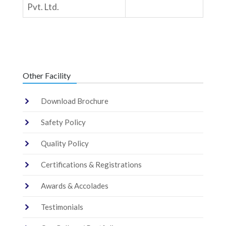
Pvt. Ltd.
Other Facility
Download Brochure
Safety Policy
Quality Policy
Certifications & Registrations
Awards & Accolades
Testimonials