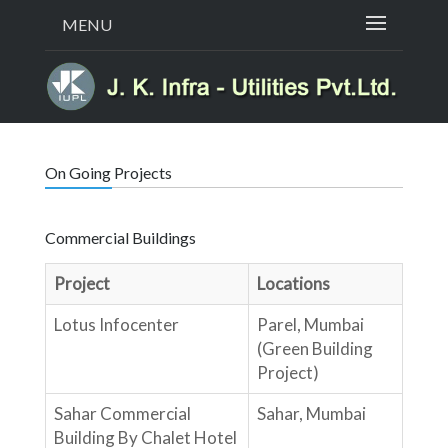
MENU
On Going Projects
Commercial Buildings
Project
Locations
Lotus Infocenter
Parel, Mumbai
(Green Building
Project)
Sahar Commercial
Sahar, Mumbai
Building By Chalet Hotel