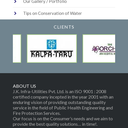
Our Gallery / Portfolio
Tips on Conservation of Water
CLIENTS
ABOUT US
J.K. Infra-Utilities Pvt. Ltd. is an ISO 9001 : 2008
certified company incepted in the year 2001 with an
enduring vision of providing outstanding quality
service in the field of Public Health Engineering and
Fire Protection Services.
Our focus is on the Consumer’s needs and we aim to
provide the best quality solutions… in time!.